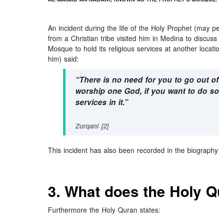
An incident during the life of the Holy Prophet (may p
from a Christian tribe visited him in Medina to discuss
Mosque to hold its religious services at another loca
him) said:
“There is no need for you to go out o
worship one God, if you want to do so
services in it.”
Zurqani [2]
This incident has also been recorded in the biography
3. What does the Holy 
Furthermore the Holy Quran states: