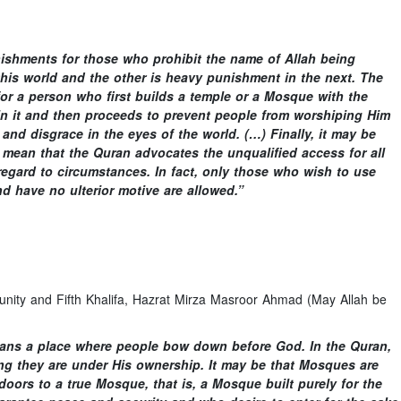
unishments for those who prohibit the name of Allah being
 this world and the other is heavy punishment in the next. The
for a person who first builds a temple or a Mosque with the
n it and then proceeds to prevent people from worshiping Him
and disgrace in the eyes of the world. (…) Finally, it may be
 mean that the Quran advocates the unqualified access for all
regard to circumstances. In fact, only those who wish to use
d have no ulterior motive are allowed.”
ty and Fifth Khalifa, Hazrat Mirza Masroor Ahmad (May Allah be
t means a place where people bow down before God. In the Quran,
g they are under His ownership. It may be that Mosques are
oors to a true Mosque, that is, a Mosque built purely for the