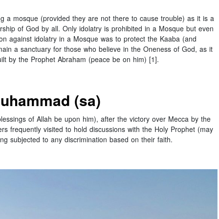
 a mosque (provided they are not there to cause trouble) as it is a
hip of God by all. Only idolatry is prohibited in a Mosque but even
ion against idolatry in a Mosque was to protect the Kaaba (and
ain a sanctuary for those who believe in the Oneness of God, as it
uilt by the Prophet Abraham (peace be on him) [1].
Muhammad (sa)
essings of Allah be upon him), after the victory over Mecca by the
ers frequently visited to hold discussions with the Holy Prophet (may
g subjected to any discrimination based on their faith.