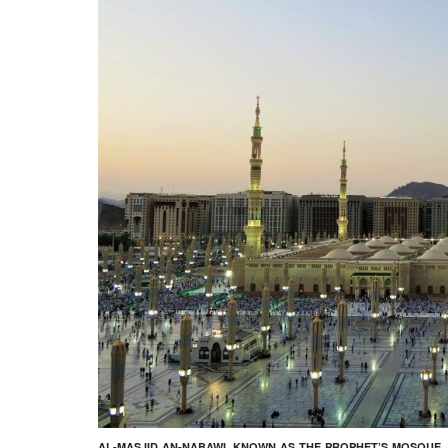
AL-MASJID AN-NABAWI, KNOWN AS THE PROPHET’S MOSQUE. 