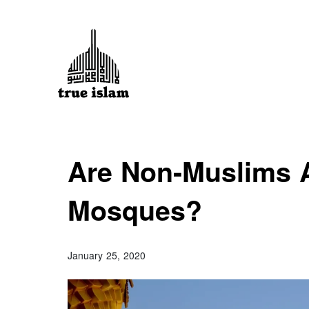
Are Non-Muslims A
Mosques?
January 25, 2020