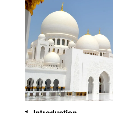
1. Introduction