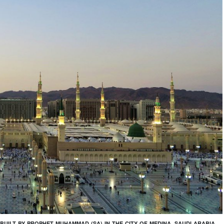
BUILT BY PROPHET MUHAMMAD (SA) IN THE CITY OF MEDINA, SAUDI ARABIA