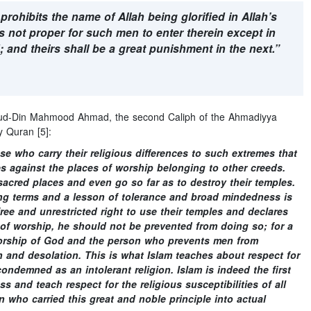
ohibits the name of Allah being glorified in Allah’s
s not proper for such men to enter therein except in
d; and theirs shall be a great punishment in the next.”
r-ud-Din Mahmood Ahmad, the second Caliph of the Ahmadiyya
 Quran [5]:
se who carry their religious differences to such extremes that
es against the places of worship belonging to other creeds.
acred places and even go so far as to destroy their temples.
ng terms and a lesson of tolerance and broad mindedness is
ree and unrestricted right to use their temples and declares
 of worship, he should not be prevented from doing so; for a
worship of God and the person who prevents men from
uin and desolation. This is what Islam teaches about respect for
ondemned as an intolerant religion. Islam is indeed the first
 and teach respect for the religious susceptibilities of all
 who carried this great and noble principle into actual