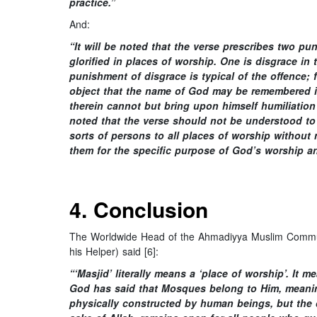
practice.”
And:
“It will be noted that the verse prescribes two p
glorified in places of worship. One is disgrace in
punishment of disgrace is typical of the offence; 
object that the name of God may be remembered i
therein cannot but bring upon himself humiliation 
noted that the verse should not be understood to
sorts of persons to all places of worship without 
them for the specific purpose of God’s worship an
4. Conclusion
The Worldwide Head of the Ahmadiyya Muslim Communi
his Helper) said [6]:
“‘Masjid’ literally means a ‘place of worship’. I
God has said that Mosques belong to Him, meanin
physically constructed by human beings, but the d