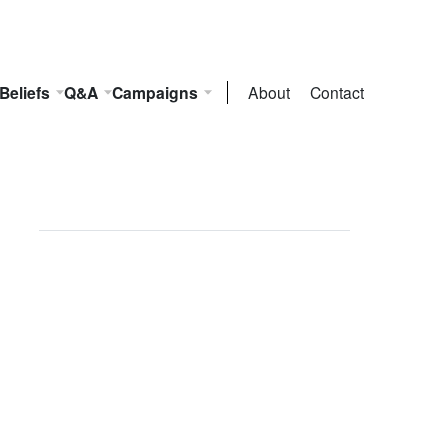
Beliefs
Q&A
Campaigns
About
Contact