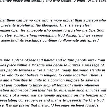
arantee peace and security and who desire to enter for the sake
s that there can be no one who is more unjust than a person who
prevents worship in His Mosques. This is a very clear
 remain open for all people who desire to worship the One God.
s to stop someone from worshiping God Almighty. If we assess
l aspects of its teachings continue to illuminate and spread
ue into a place of fear and hatred and to turn people away from
takes place within a Mosque and because it gives a message of
ws people towards it like a magnet. Today, the world stands in
hose who do not believe in religion, to come together. There is
ies and ethnicities to unite to a common purpose to save the
st join together to firmly stop all forms of cruelty wherever
hatred and malice from their hearts, otherwise such enmities will
he signs of a world war are rapidly appearing on the horizon and
 devastating consequences and that is to beseech the One God,
cy. It is my prayer that the world becomes inclined towards