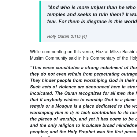
“And who is more unjust than he who pr
temples and seeks to ruin them? It wa
fear. For them is disgrace in this worl
Holy Quran 2:115 [4]
While commenting on this verse, Hazrat Mirza Bashi
Muslim Community said in his Commentary of the Holy
“This verse constitutes a strong indictment of tho
they do not even refrain from perpetrating outrag
They hinder people from worshiping God in their s
Such acts of violence are denounced here in stro
inculcated. The Quran recognizes for all men the f
that if anybody wishes to worship God in a place
temple or a Mosque is a place dedicated to the 
worshiping Him in it; in fact; contributes to its r
the places of worship, and yet it has come to be c
and the only religion to inculcate broad mindedness
peoples; and the Holy Prophet was the first person