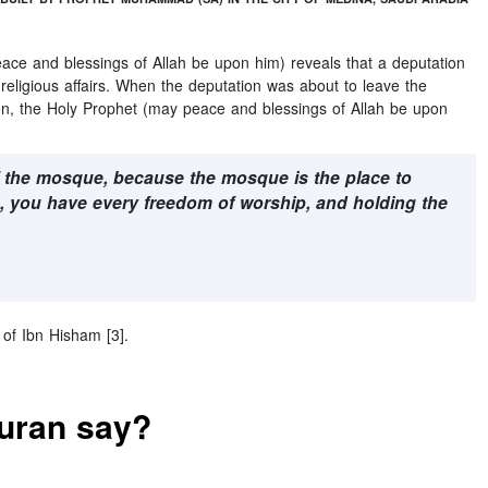
eace and blessings of Allah be upon him) reveals that a deputation
 religious affairs. When the deputation was about to leave the
tion, the Holy Prophet (may peace and blessings of Allah be upon
f the mosque, because the mosque is the place to
, you have every freedom of worship, and holding the
 of Ibn Hisham [3].
Quran say?