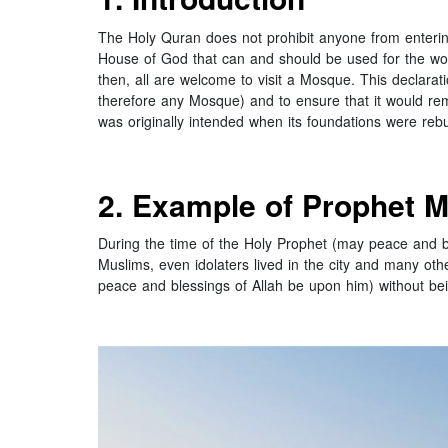
The Holy Quran does not prohibit anyone from entering
House of God that can and should be used for the wors
then, all are welcome to visit a Mosque. This declarat
therefore any Mosque) and to ensure that it would rem
was originally intended when its foundations were reb
2. Example of Prophet 
During the time of the Holy Prophet (may peace and bl
Muslims, even idolaters lived in the city and many oth
peace and blessings of Allah be upon him) without bein