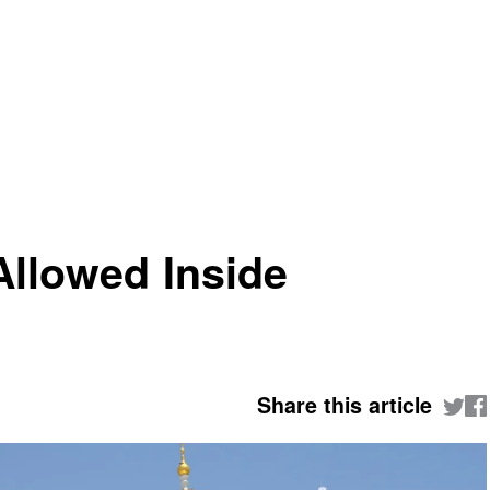
llowed Inside
Share this article