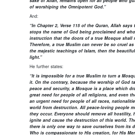
sake of Allah, remains open for all people who gu
of worshiping the Omnipotent God.”
And:
“In Chapter 2, Verse 115 of the Quran, Allah say
stops the name of God being proclaimed and who 
instruction that the doors of a true Mosque shall
Therefore, a true Muslim can never be so cruel a
the majestic teachings of Islam, then the beautifu
light.”
He further states:
“It is impossible for a true Muslim to turn a Mosq
it. On the contrary, because the worship of God 
peace and security, a Mosque is a place which dra
great need for people of all religions, and even t
an urgent need for people of all races, nationalit
world from destruction. All peace-loving people mu
they occur. Everyone should remove all hostility, 
ignite and cause the destruction of this world. T
there is only one way to save ourselves from its
Who is compassionate to His creation, for His Mer