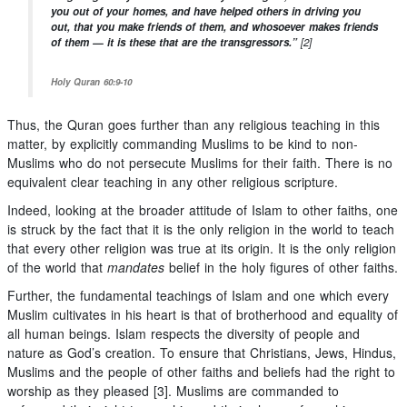
you out of your homes, and have helped others in driving you
out, that you make friends of them, and whosoever makes friends
of them — it is these that are the transgressors.”
[2]
Holy Quran 60:9-10
Thus, the Quran goes further than any religious teaching in this
matter, by explicitly commanding Muslims to be kind to non-
Muslims who do not persecute Muslims for their faith. There is no
equivalent clear teaching in any other religious scripture.
Indeed, looking at the broader attitude of Islam to other faiths, one
is struck by the fact that it is the only religion in the world to teach
that every other religion was true at its origin. It is the only religion
of the world that
mandates
belief in the holy figures of other faiths.
Further, the fundamental teachings of Islam and one which every
Muslim cultivates in his heart is that of brotherhood and equality of
all human beings. Islam respects the diversity of people and
nature as God’s creation. To ensure that Christians, Jews, Hindus,
Muslims and the people of other faiths and beliefs had the right to
worship as they pleased [3]. Muslims are commanded to