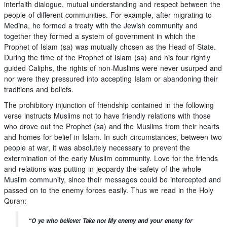
interfaith dialogue, mutual understanding and respect between the
people of different communities. For example, after migrating to
Medina, he formed a treaty with the Jewish community and
together they formed a system of government in which the
Prophet of Islam (sa) was mutually chosen as the Head of State.
During the time of the Prophet of Islam (sa) and his four rightly
guided Caliphs, the rights of non-Muslims were never usurped and
nor were they pressured into accepting Islam or abandoning their
traditions and beliefs.
The prohibitory injunction of friendship contained in the following
verse instructs Muslims not to have friendly relations with those
who drove out the Prophet (sa) and the Muslims from their hearts
and homes for belief in Islam. In such circumstances, between two
people at war, it was absolutely necessary to prevent the
extermination of the early Muslim community. Love for the friends
and relations was putting in jeopardy the safety of the whole
Muslim community, since their messages could be intercepted and
passed on to the enemy forces easily. Thus we read in the Holy
Quran:
“O ye who believe! Take not My enemy and your enemy for