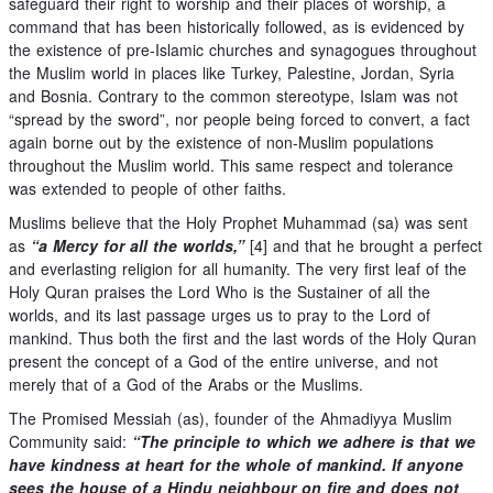
safeguard their right to worship and their places of worship, a
command that has been historically followed, as is evidenced by
the existence of pre-Islamic churches and synagogues throughout
the Muslim world in places like Turkey, Palestine, Jordan, Syria
and Bosnia. Contrary to the common stereotype, Islam was not
“spread by the sword”, nor people being forced to convert, a fact
again borne out by the existence of non-Muslim populations
throughout the Muslim world. This same respect and tolerance
was extended to people of other faiths.
Muslims believe that the Holy Prophet Muhammad (sa) was sent
as
“a Mercy for all the worlds,”
[4] and that he brought a perfect
and everlasting religion for all humanity. The very first leaf of the
Holy Quran praises the Lord Who is the Sustainer of all the
worlds, and its last passage urges us to pray to the Lord of
mankind. Thus both the first and the last words of the Holy Quran
present the concept of a God of the entire universe, and not
merely that of a God of the Arabs or the Muslims.
The Promised Messiah (as), founder of the Ahmadiyya Muslim
Community said:
“The principle to which we adhere is that we
have kindness at heart for the whole of mankind. If anyone
sees the house of a Hindu neighbour on fire and does not