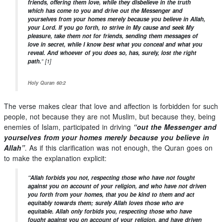
friends, offering them love, while they disbelieve in the truth
which has come to you and drive out the Messenger and
yourselves from your homes merely because you believe in Allah,
your Lord. If you go forth, to strive in My cause and seek My
pleasure, take them not for friends, sending them messages of
love in secret, while I know best what you conceal and what you
reveal. And whoever of you does so, has, surely, lost the right
path.
”
[1]
Holy Quran 60:2
The verse makes clear that love and affection is forbidden for such
people, not because they are not Muslim, but because they, being
enemies of Islam, participated in driving
“out the Messenger and
yourselves from your homes merely because you believe in
Allah”
. As if this clarification was not enough, the Quran goes on
to make the explanation explicit:
“Allah forbids you not, respecting those who have not fought
against you on account of your religion, and who have not driven
you forth from your homes, that you be kind to them and act
equitably towards them; surely Allah loves those who are
equitable.
Allah only forbids you, respecting those who have
fought against you on account of your religion, and have driven