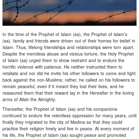
In the time of the Prophet of Islam (sa), the Prophet of Islam’s
(sa), family and friends were driven out of their homes for belief in
Islam. Thus, lifelong friendships and relationships were torn apart.
Despite the merciless abuse and vicious torture, the Holy Prophet
of Islam (sa) urged them to show restraint and to endure the
horrific violence with patience. He neither instructed them to
retaliate and nor did he invite his other followers to come and fight
back against the non-Muslims; rather, he called on his followers to
remain peaceful, even if it meant they lost their lives, and he
reassured them that their reward lay in the Hereafter in the loving
arms of Allah the Almighty.
Thereafter, the Prophet of Islam (sa) and his companions
continued to endure the relentless oppression for many years, until
finally they migrated to the city of Medina so that they could
practice their religion freely and live in peace. At every moment of
his life, the Prophet of Islam (sa) sought peace and promoted