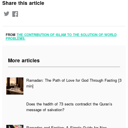
Share this article
FROM
THE CONTRIBUTION OF ISLAM TO THE SOLUTION OF WORLD
PROBLEMS.
More articles
Ramadan: The Path of Love for God Through Fasting [3
min]
Does the hadith of 73 sects contradict the Quran’s
message of salvation?
Ramadan and Fasting: A Simple Guide for Non-