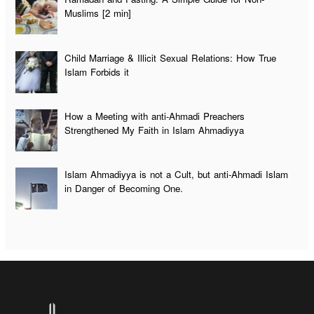
Muslims [2 min]
Child Marriage & Illicit Sexual Relations: How True
Islam Forbids it
How a Meeting with anti-Ahmadi Preachers
Strengthened My Faith in Islam Ahmadiyya
Islam Ahmadiyya is not a Cult, but anti-Ahmadi Islam
in Danger of Becoming One.