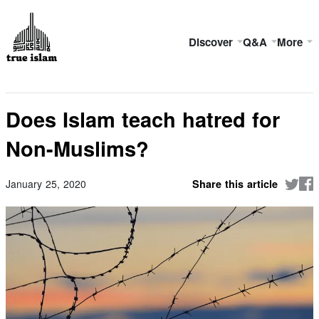
Discover
Q&A
More
Does Islam teach hatred for
Non-Muslims?
January 25, 2020
Share this article