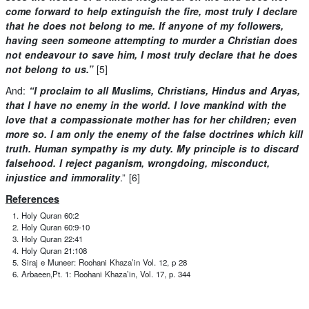
come forward to help extinguish the fire, most truly I declare
that he does not belong to me. If anyone of my followers,
having seen someone attempting to murder a Christian does
not endeavour to save him, I most truly declare that he does
not belong to us.”
[5]
And:
“I proclaim to all Muslims, Christians, Hindus and Aryas,
that I have no enemy in the world. I love mankind with the
love that a compassionate mother has for her children; even
more so. I am only the enemy of the false doctrines which kill
truth. Human sympathy is my duty. My principle is to discard
falsehood. I reject paganism, wrongdoing, misconduct,
injustice and immorality
.” [6]
References
Holy Quran 60:2
Holy Quran 60:9-10
Holy Quran 22:41
Holy Quran 21:108
Siraj e Muneer: Roohani Khaza’in Vol. 12, p 28
Arbaeen,Pt. 1: Roohani Khaza’in, Vol. 17, p. 344