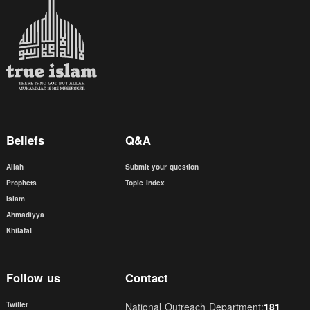
Beliefs
Q&A
Allah
Submit your question
Prophets
Topic Index
Islam
Ahmadiyya
Khilafat
Follow us
Contact
Twitter
National Outreach Department:
181