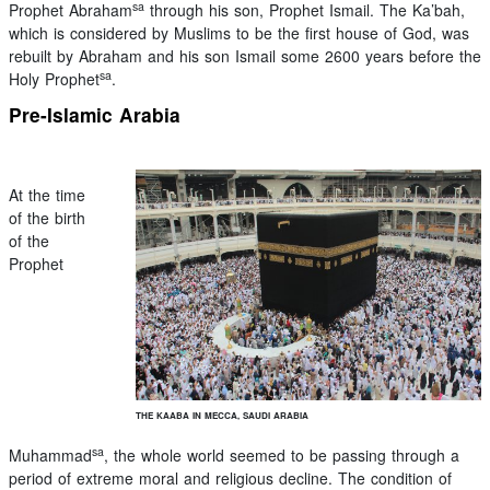
sa
Prophet Abraham
through his son, Prophet Ismail. The Ka’bah,
which is considered by Muslims to be the first house of God, was
rebuilt by Abraham and his son Ismail some 2600 years before the
sa
Holy Prophet
.
Pre-Islamic Arabia
At the time
of the birth
of the
Prophet
THE KAABA IN MECCA, SAUDI ARABIA
sa
Muhammad
, the whole world seemed to be passing through a
period of extreme moral and religious decline. The condition of