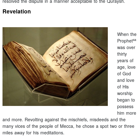
resolved the dispute in a manner acceptable to the Quraysh.
Revelation
When the
sa
Prophet
was over
thirty
years of
age, love
of God
and love
of His
worship
began to
possess
him more
and more. Revolting against the mischiefs, misdeeds and the
many vices of the people of Mecca, he chose a spot two or three
miles away for his meditations.