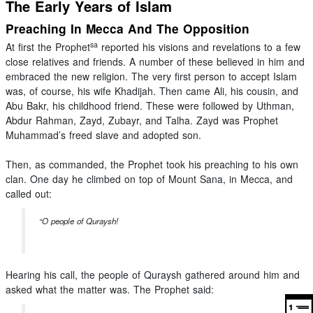
The Early Years of Islam
Preaching In Mecca And The Opposition
sa
At first the Prophet
reported his visions and revelations to a few
close relatives and friends. A number of these believed in him and
embraced the new religion. The very first person to accept Islam
was, of course, his wife Khadijah. Then came Ali, his cousin, and
Abu Bakr, his childhood friend. These were followed by Uthman,
Abdur Rahman, Zayd, Zubayr, and Talha. Zayd was Prophet
Muhammad’s freed slave and adopted son.
Then, as commanded, the Prophet took his preaching to his own
clan. One day he climbed on top of Mount Sana, in Mecca, and
called out:
“O people of Quraysh!
Hearing his call, the people of Quraysh gathered around him and
asked what the matter was. The Prophet said: