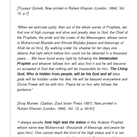
[Tiryaqul Quloob, Now printed in Ruhani Khazain (London, 1984), Vol.
15, p.7]
“When we estimate justly, then out of the whole series of Prophets, we
find one of high courage and alive and greatly dear to God, the Chief of
the Prophets, the pride and the crown of the Messengers, whose name
is Muhammad Mustafa and Ahmad Mujtaba [peace and blessings of
Allah be on him]. By walking under his shadow for ten days one
obtains that light which before him could not be obtained in a thousand
years…. We have found every light by following the
immaculate
Prophet
and whoever follows him will also find it and he will become
so accepted of God that nothing will be impossible for him.
The Living
God, Who is hidden from people, will be his God and all
false
gods will be trodden under his feet. He will be blessed everywhere and
Divine Power will be with him. Peace be on him who follows the
guidance.”
[Siraj Muneer, (Qadian, Ziaul Islam Press 1897); Now printed in
Ruhani Khazain (London, 1984), Vol. 12, p. 80-81]
“I always wonder
how high was the status
of this Arabian Prophet,
whose name was Muhammad, (thousands of blessings and peace be
upon him). One cannot reach the limit of his high status and it is not