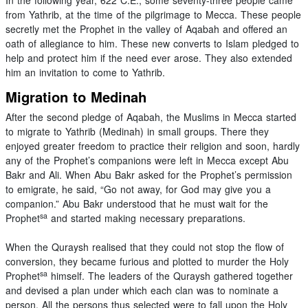
from Yathrib, at the time of the pilgrimage to Mecca. These people
secretly met the Prophet in the valley of Aqabah and offered an
oath of allegiance to him. These new converts to Islam pledged to
help and protect him if the need ever arose. They also extended
him an invitation to come to Yathrib.
Migration to Medinah
After the second pledge of Aqabah, the Muslims in Mecca started
to migrate to Yathrib (Medinah) in small groups. There they
enjoyed greater freedom to practice their religion and soon, hardly
any of the Prophet’s companions were left in Mecca except Abu
Bakr and Ali. When Abu Bakr asked for the Prophet’s permission
to emigrate, he said, “Go not away, for God may give you a
companion.” Abu Bakr understood that he must wait for the
sa
Prophet
and started making necessary preparations.
When the Quraysh realised that they could not stop the flow of
conversion, they became furious and plotted to murder the Holy
sa
Prophet
himself. The leaders of the Quraysh gathered together
and devised a plan under which each clan was to nominate a
person. All the persons thus selected were to fall upon the Holy