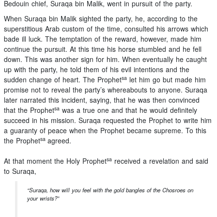
Bedouin chief, Suraqa bin Malik, went in pursuit of the party.
When Suraqa bin Malik sighted the party, he, according to the
superstitious Arab custom of the time, consulted his arrows which
bade ill luck. The temptation of the reward, however, made him
continue the pursuit. At this time his horse stumbled and he fell
down. This was another sign for him. When eventually he caught
up with the party, he told them of his evil intentions and the
sa
sudden change of heart. The Prophet
let him go but made him
promise not to reveal the party’s whereabouts to anyone. Suraqa
later narrated this incident, saying, that he was then convinced
sa
that the Prophet
was a true one and that he would definitely
succeed in his mission. Suraqa requested the Prophet to write him
a guaranty of peace when the Prophet became supreme. To this
sa
the Prophet
agreed.
sa
At that moment the Holy Prophet
received a revelation and said
to Suraqa,
“Suraqa, how will you feel with the gold bangles of the Chosroes on
your wrists?”