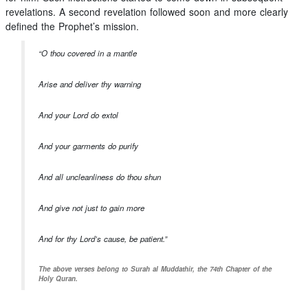
revelations. A second revelation followed soon and more clearly
defined the Prophet’s mission.
“O thou covered in a mantle
Arise and deliver thy warning
And your Lord do extol
And your garments do purify
And all uncleanliness do thou shun
And give not just to gain more
And for thy Lord’s cause, be patient.”
The above verses belong to Surah al Muddathir, the 74th Chapter of the
Holy Quran.