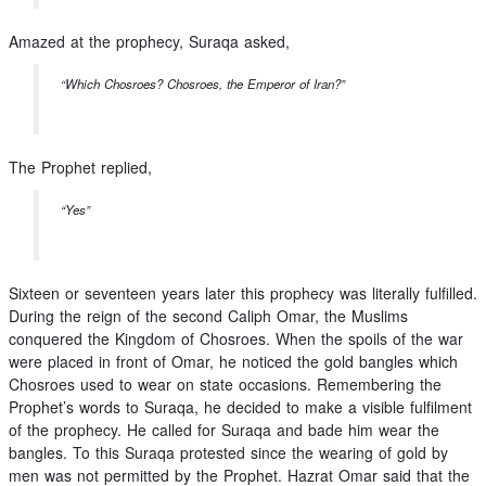
Amazed at the prophecy, Suraqa asked,
“Which Chosroes? Chosroes, the Emperor of Iran?”
The Prophet replied,
“Yes”
Sixteen or seventeen years later this prophecy was literally fulfilled.
During the reign of the second Caliph Omar, the Muslims
conquered the Kingdom of Chosroes. When the spoils of the war
were placed in front of Omar, he noticed the gold bangles which
Chosroes used to wear on state occasions. Remembering the
Prophet’s words to Suraqa, he decided to make a visible fulfilment
of the prophecy. He called for Suraqa and bade him wear the
bangles. To this Suraqa protested since the wearing of gold by
men was not permitted by the Prophet. Hazrat Omar said that the