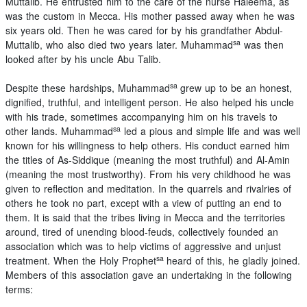
Muttalib. He entrusted him to the care of the nurse Haleema, as
was the custom in Mecca. His mother passed away when he was
six years old. Then he was cared for by his grandfather Abdul-
sa
Muttalib, who also died two years later. Muhammad
was then
looked after by his uncle Abu Talib.
sa
Despite these hardships, Muhammad
grew up to be an honest,
dignified, truthful, and intelligent person. He also helped his uncle
with his trade, sometimes accompanying him on his travels to
sa
other lands. Muhammad
led a pious and simple life and was well
known for his willingness to help others. His conduct earned him
the titles of As-Siddique (meaning the most truthful) and Al-Amin
(meaning the most trustworthy). From his very childhood he was
given to reflection and meditation. In the quarrels and rivalries of
others he took no part, except with a view of putting an end to
them. It is said that the tribes living in Mecca and the territories
around, tired of unending blood-feuds, collectively founded an
association which was to help victims of aggressive and unjust
sa
treatment. When the Holy Prophet
heard of this, he gladly joined.
Members of this association gave an undertaking in the following
terms: