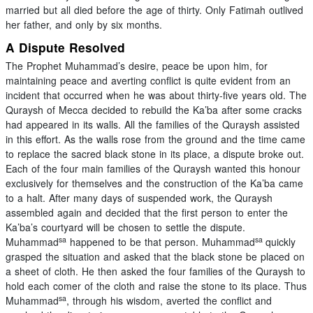
married but all died before the age of thirty. Only Fatimah outlived
her father, and only by six months.
A Dispute Resolved
The Prophet Muhammad’s desire, peace be upon him, for
maintaining peace and averting conflict is quite evident from an
incident that occurred when he was about thirty-five years old. The
Quraysh of Mecca decided to rebuild the Ka’ba after some cracks
had appeared in its walls. All the families of the Quraysh assisted
in this effort. As the walls rose from the ground and the time came
to replace the sacred black stone in its place, a dispute broke out.
Each of the four main families of the Quraysh wanted this honour
exclusively for themselves and the construction of the Ka’ba came
to a halt. After many days of suspended work, the Quraysh
assembled again and decided that the first person to enter the
Ka’ba’s courtyard will be chosen to settle the dispute.
sa
sa
Muhammad
happened to be that person. Muhammad
quickly
grasped the situation and asked that the black stone be placed on
a sheet of cloth. He then asked the four families of the Quraysh to
hold each comer of the cloth and raise the stone to its place. Thus
sa
Muhammad
, through his wisdom, averted the conflict and