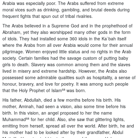
Arabia was especially poor. The Arabs suffered from extreme
moral vices such as drinking, gambling, and brutal deeds during
frequent fights that spun out of tribal rivalries.
The Arabs believed in a Supreme God and in the prophethood of
Abraham, yet they also worshipped many other gods in the form
of idols. They had installed some 360 idols in the Ka`bah itself
where the Arabs from all over Arabia would come for their annual
pilgrimage. Women enjoyed little status and no rights in the Arab
society. Certain families had the savage custom of putting baby
girls to death. Slavery was common among them and the slaves
lived in misery and extreme hardship. However, the Arabs also
possessed some admirable qualities such as hospitality, a sense of
honour, bravery, and love for poetry. It was among such people
sa
that the Holy Prophet of Islam
was born.
His father, Abdullah, died a few months before his birth. His
mother, Aminah, had seen a vision, also some time before his
birth. In this vision, an angel proposed to her the name
sa
Muhammad
for her child. Also, she saw that glittering lights,
emitting from herself, spread all over the world. After birth, he and
his mother had to be looked after by their grandfather, Abdul