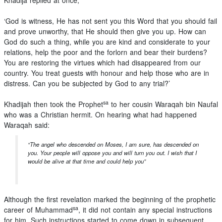
Khadija replied at once,
‘God is witness, He has not sent you this Word that you should fail
and prove unworthy, that He should then give you up. How can
God do such a thing, while you are kind and considerate to your
relations, help the poor and the forlorn and bear their burdens?
You are restoring the virtues which had disappeared from our
country. You treat guests with honour and help those who are in
distress. Can you be subjected by God to any trial?’
sa
Khadijah then took the Prophet
to her cousin Waraqah bin Naufal
who was a Christian hermit. On hearing what had happened
Waraqah said:
“The angel who descended on Moses, I am sure, has descended on
you. Your people will oppose you and will turn you out. I wish that I
would be alive at that time and could help you”
Although the first revelation marked the beginning of the prophetic
sa
career of Muhammad
, it did not contain any special instructions
for him. Such instructions started to come down in subsequent