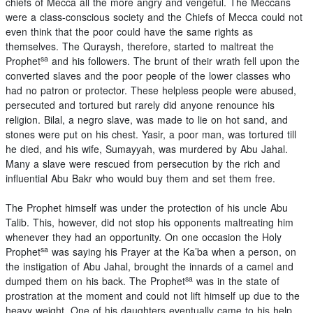
chiefs of Mecca all the more angry and vengeful. The Meccans
were a class-conscious society and the Chiefs of Mecca could not
even think that the poor could have the same rights as
themselves. The Quraysh, therefore, started to maltreat the
sa
Prophet
and his followers. The brunt of their wrath fell upon the
converted slaves and the poor people of the lower classes who
had no patron or protector. These helpless people were abused,
persecuted and tortured but rarely did anyone renounce his
religion. Bilal, a negro slave, was made to lie on hot sand, and
stones were put on his chest. Yasir, a poor man, was tortured till
he died, and his wife, Sumayyah, was murdered by Abu Jahal.
Many a slave were rescued from persecution by the rich and
influential Abu Bakr who would buy them and set them free.
The Prophet himself was under the protection of his uncle Abu
Talib. This, however, did not stop his opponents maltreating him
whenever they had an opportunity. On one occasion the Holy
sa
Prophet
was saying his Prayer at the Ka’ba when a person, on
the instigation of Abu Jahal, brought the innards of a camel and
sa
dumped them on his back. The Prophet
was in the state of
prostration at the moment and could not lift himself up due to the
heavy weight. One of his daughters eventually came to his help