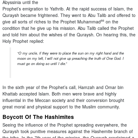
Abyssinia until the
Prophet’s emigration to Yathrib. At the rapid success of Islam, the
Quraysh became frightened. They went to Abu Talib and offered to
as
give all sorts of riches to the Prophet Muhammad
on the
condition that he give up his mission. Abu Talib called the Prophet
and told him about the wishes of the Quraysh. On hearing this, the
Holy Prophet replied:
“O my uncle, if they were to place the sun on my right hand and the
moon on my left, I will not give up preaching the truth of One God. I
must go on doing so until I die.”
In the sixth year of the Prophet’s call, Hamzah and Omar bin
Khattab accepted Islam. Both men were brave and highly
influential in the Meccan society and their conversion brought
great moral and physical support to the Muslim community.
Boycott Of The Hashimites
Seeing the influence of the Prophet spreading everywhere, the
Quraysh took punitive measures against the Hashemite branch of
the tribe. In the 7th year of the mission, the Quraysh proclaimed a