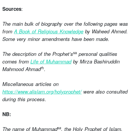
:
Sources
The main bulk of biography over the following pages was
from
A Book of Religious Knowledge
by Waheed Ahmed.
Some very minor amendments have been made.
sa
The description of the Prophet’s
personal qualities
comes from
Life of Muhammad
by Mirza Bashiruddin
rh
.
Mahmood Ahmad
Miscellaneous articles on
https://www.alislam.org/holyprophet/
were also consulted
during this process.
NB:
sa
The name of Muhammad
, the Holy Prophet of Islam,