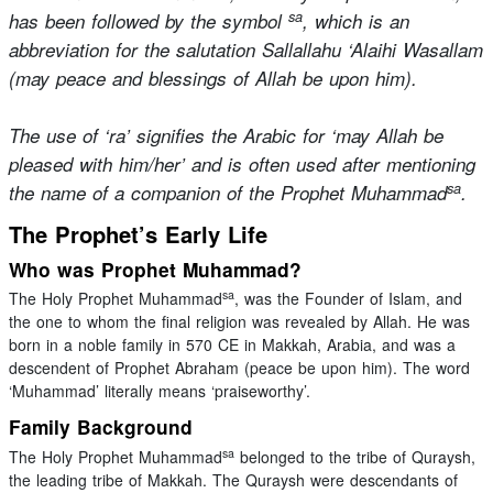
sa
has been followed by the symbol
, which is an
abbreviation for the salutation Sallallahu ‘Alaihi Wasallam
(may peace and blessings of Allah be upon him).
The use of ‘ra’ signifies the Arabic for ‘may Allah be
pleased with him/her’ and is often used after mentioning
sa
the name of a companion of the Prophet Muhammad
.
The Prophet’s Early Life
Who was Prophet Muhammad?
sa
The Holy Prophet Muhammad
, was the Founder of Islam, and
the one to whom the final religion was revealed by Allah. He was
born in a noble family in 570 CE in Makkah, Arabia, and was a
descendent of Prophet Abraham (peace be upon him). The word
‘Muhammad’ literally means ‘praiseworthy’.
Family Background
sa
The Holy Prophet Muhammad
belonged to the tribe of Quraysh,
the leading tribe of Makkah. The Quraysh were descendants of