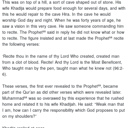
This was on top of a hill, a sort of cave shaped out of stone. His
wife Khadija would prepare food enough for several days, and with
this he would repair to the cave Hira. In the cave he would
worship God day and night. When he was forty years of age, he
saw a vision in this very cave. He saw someone commanding him
sa
to recite. The Prophet
said in reply he did not know what or how
sa
to recite. The figure insisted and at last made the Prophet
recite
the following verses:
‘Recite thou in the name of thy Lord Who created, created man
from a clot of blood. Recite! And thy Lord is the Most Beneficent,
Who taught man by the pen, taught man what he knew not (96:2-
6).
sa
These verses, the first ever revealed to the Prophet
, became
part of the Qur’an as did other verses which were revealed later.
sa
Muhammad
was so overawed by this experience that he rushed
home and related it to his wife Khadijah. He said: “Weak man that
I am, how can I carry the responsibility which God proposes to put
on my shoulders?”