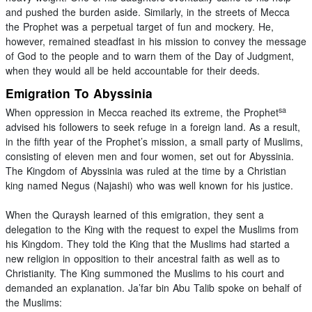
and pushed the burden aside. Similarly, in the streets of Mecca
the Prophet was a perpetual target of fun and mockery. He,
however, remained steadfast in his mission to convey the message
of God to the people and to warn them of the Day of Judgment,
when they would all be held accountable for their deeds.
Emigration To Abyssinia
sa
When oppression in Mecca reached its extreme, the Prophet
advised his followers to seek refuge in a foreign land. As a result,
in the fifth year of the Prophet’s mission, a small party of Muslims,
consisting of eleven men and four women, set out for Abyssinia.
The Kingdom of Abyssinia was ruled at the time by a Christian
king named Negus (Najashi) who was well known for his justice.
When the Quraysh learned of this emigration, they sent a
delegation to the King with the request to expel the Muslims from
his Kingdom. They told the King that the Muslims had started a
new religion in opposition to their ancestral faith as well as to
Christianity. The King summoned the Muslims to his court and
demanded an explanation. Ja’far bin Abu Talib spoke on behalf of
the Muslims: