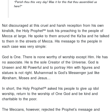
“Perish thou this very day! Was it for this that thou assembled us
here?”
Not discouraged at this cruel and harsh reception from his own
sa
kinsfolk, the Holy Prophet
took his preaching to the people of
Mecca at large. He spoke to them around the Ka’ba and he talked
to them in the streets of Mecca. His message to the people in
each case was very simple:
God is One. There is none worthy of worship except Him. He has
no associate. He is the sole Creator of the Universe. God is
Unseen and All Powerful and to portray Him with figures and
statues is not right. Muhammad is God’s Messenger just like
Abraham, Moses and Jesus…
sa
In short, the Holy Prophet
asked his people to give up idol
worship, return to the worship of One God and be kind and
charitable to the poor.
The Meccans, however, rejected the Prophet’s message and