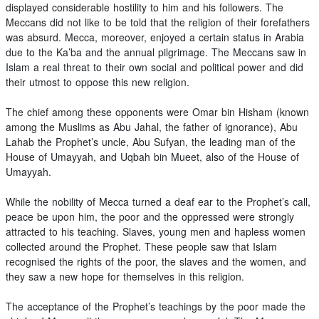
displayed considerable hostility to him and his followers. The
Meccans did not like to be told that the religion of their forefathers
was absurd. Mecca, moreover, enjoyed a certain status in Arabia
due to the Ka’ba and the annual pilgrimage. The Meccans saw in
Islam a real threat to their own social and political power and did
their utmost to oppose this new religion.
The chief among these opponents were Omar bin Hisham (known
among the Muslims as Abu Jahal, the father of ignorance), Abu
Lahab the Prophet’s uncle, Abu Sufyan, the leading man of the
House of Umayyah, and Uqbah bin Mueet, also of the House of
Umayyah.
While the nobility of Mecca turned a deaf ear to the Prophet’s call,
peace be upon him, the poor and the oppressed were strongly
attracted to his teaching. Slaves, young men and hapless women
collected around the Prophet. These people saw that Islam
recognised the rights of the poor, the slaves and the women, and
they saw a new hope for themselves in this religion.
The acceptance of the Prophet’s teachings by the poor made the