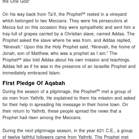
the One God”
sa
On his way back from Ta’if, the Prophet
rested in a vineyard
which belonged to two Meccans. They were his persecutors at
Mecca but on this occasion they were sympathetic and sent him a
tray-full of grapes carried by a Christian slave, named Addas. The
Prophet asked the slave where he was from, and Addas replied,
“Ninevah.” Upon this the Holy Prophet said, “Ninevah, the home of
Jonah, son of Matthew, who was a prophet as I am.” The
sa
Prophet
also told Addas about his own mission and teachings.
Addas felt as if he was in the presence of an Israelite Prophet and
immediately embraced Islam.
First Pledge Of Aqabah
sa
During the season of a pilgrimage, the Prophet
met a group of
six men from Yathrib. He explained to them his mission and asked
for their help in spreading his message in their home town. On
their return to Yathrib, these people spread the news that a
Prophet had risen among the Meccans.
During the next pilgrimage season, in the year 621 C.E., a group
of twelve faithful followers came from Yathrib. The Prophet met