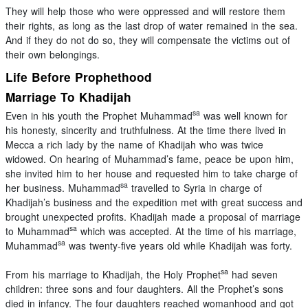
They will help those who were oppressed and will restore them
their rights, as long as the last drop of water remained in the sea.
And if they do not do so, they will compensate the victims out of
their own belongings.
Life Before Prophethood
Marriage To Khadijah
sa
Even in his youth the Prophet Muhammad
was well known for
his honesty, sincerity and truthfulness. At the time there lived in
Mecca a rich lady by the name of Khadijah who was twice
widowed. On hearing of Muhammad’s fame, peace be upon him,
she invited him to her house and requested him to take charge of
sa
her business. Muhammad
travelled to Syria in charge of
Khadijah’s business and the expedition met with great success and
brought unexpected profits. Khadijah made a proposal of marriage
sa
to Muhammad
which was accepted. At the time of his marriage,
sa
Muhammad
was twenty-five years old while Khadijah was forty.
sa
From his marriage to Khadijah, the Holy Prophet
had seven
children: three sons and four daughters. All the Prophet’s sons
died in infancy. The four daughters reached womanhood and got