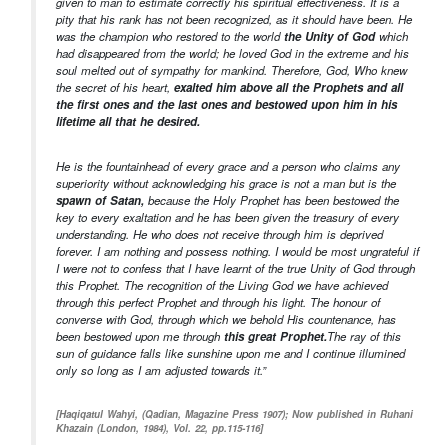
given to man to estimate correctly his spiritual effectiveness. It is a
pity that his rank has not been recognized, as it should have been. He
was the champion who restored to the world
the Unity of God
which
had disappeared from the world; he loved God in the extreme and his
soul melted out of sympathy for mankind. Therefore, God, Who knew
the secret of his heart,
exalted him above all the Prophets and all
the first ones and the last ones and bestowed upon him in his
lifetime all that he desired.
He is the fountainhead of every grace and a person who claims any
superiority without acknowledging his grace is not a man but is the
spawn of Satan,
because the Holy Prophet has been bestowed the
key to every exaltation and he has been given the treasury of every
understanding. He who does not receive through him is deprived
forever. I am nothing and possess nothing. I would be most ungrateful if
I were not to confess that I have learnt of the true Unity of God through
this Prophet. The recognition of the Living God we have achieved
through this perfect Prophet and through his light. The honour of
converse with God, through which we behold His countenance, has
been bestowed upon me through
this great Prophet.
The ray of this
sun of guidance falls like sunshine upon me and I continue illumined
only so long as I am adjusted towards it.”
[Haqiqatul Wahyi, (Qadian, Magazine Press 1907); Now published in Ruhani
Khazain (London, 1984), Vol. 22, pp.115-116]