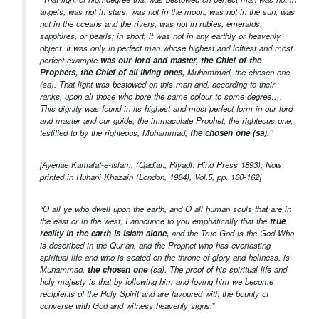
angels, was not in stars, was not in the moon, was not in the sun, was
not in the oceans and the rivers, was not in rubies, emeralds,
sapphires, or pearls; in short, it was not in any earthly or heavenly
object. It was only in perfect man whose highest and loftiest and most
perfect example
was our lord and master, the Chief of the
Prophets, the Chief of all living ones,
Muhammad, the chosen one
(sa). That light was bestowed on this man and, according to their
ranks, upon all those who bore the same colour to some degree….
This dignity was found in its highest and most perfect form in our lord
and master and our guide, the immaculate Prophet, the righteous one,
testified to by the righteous, Muhammad,
the chosen one (sa).”
[Ayenae Kamalat-e-Islam, (Qadian, Riyadh Hind Press 1893); Now
printed in Ruhani Khazain (London, 1984), Vol.5, pp. 160-162]
“O all ye who dwell upon the earth, and O all human souls that are in
the east or in the west, I announce to you emphatically that the
true
reality in the earth is Islam alone,
and the True God is the God Who
is described in the Qur’an, and the Prophet who has everlasting
spiritual life and who is seated on the throne of glory and holiness, is
Muhammad,
the chosen one
(sa). The proof of his spiritual life and
holy majesty is that by following him and loving him we become
recipients of the Holy Spirit and are favoured with the bounty of
converse with God and witness heavenly signs.”