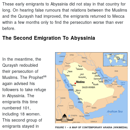
These early emigrants to Abyssinia did not stay in that country for
long. On hearing false rumours that relations between the Muslims
and the Quraysh had improved, the emigrants returned to Mecca
within a few months only to find the persecution worse than ever
before.
The Second Emigration To Abyssinia
In the meantime, the
Quraysh redoubled
their persecution of
sa
Muslims. The Prophet
again advised his
followers to take refuge
in Abyssinia. The
emigrants this time
numbered 101,
including 18 women.
This second group of
emigrants stayed in
FIGURE 1 – A MAP OF CONTEMPORARY ARABIA (WIKIMEDIA)