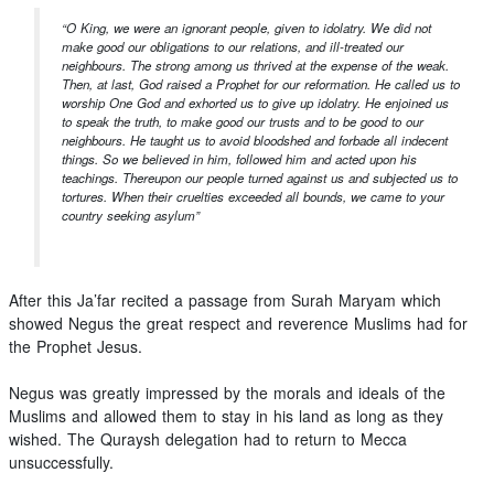
“O King, we were an ignorant people, given to idolatry. We did not
make good our obligations to our relations, and ill-treated our
neighbours. The strong among us thrived at the expense of the weak.
Then, at last, God raised a Prophet for our reformation. He called us to
worship One God and exhorted us to give up idolatry. He enjoined us
to speak the truth, to make good our trusts and to be good to our
neighbours. He taught us to avoid bloodshed and forbade all indecent
things. So we believed in him, followed him and acted upon his
teachings. Thereupon our people turned against us and subjected us to
tortures. When their cruelties exceeded all bounds, we came to your
country seeking asylum”
After this Ja’far recited a passage from Surah Maryam which
showed Negus the great respect and reverence Muslims had for
the Prophet Jesus.
Negus was greatly impressed by the morals and ideals of the
Muslims and allowed them to stay in his land as long as they
wished. The Quraysh delegation had to return to Mecca
unsuccessfully.