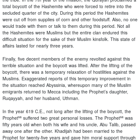
total boycott of the Hashemite who were forced to retire into the
secluded quarter of the city. During this period the Hashemites
were cut off from supplies of corn and other foodstuff. Also, no one
would trade with them or talk to them during this period. Not all
the Hashemites were Muslims but the entire clan endured this
difficult situation for the sake of their Muslim kinsfolk. This state of
affairs lasted for nearly three years.
Finally, five decent members of the enemy revolted against this
terrible situation and the boycott was lifted. After the lifting of the
boycott, there was a temporary relaxation of hostilities against the
Muslims. Exaggerated reports of this temporary improvement in
the situation reached Abyssinia, whereupon many of the Muslim
emigrants returned to Mecca including the Prophet’s daughter,
Ruqayyah, and her husband, Uthman.
In the year 619 C.E., not long after the lifting of the boycott, the
sa
sa
Prophet
suffered two great personal losses. The Prophet
was
fifty years old when both his wife and his uncle, Abu Talib, passed
away one after the other. Khadijah had been married to the
Prophet for twenty-five years and gave him moral support through