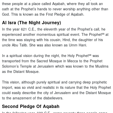
these people at a place called Aqabah, where they all took an
oath at the Prophet’s hands to never worship anything other than
God. This is known as the First Pledge of Aqabah.
Al Isra (The Night Journey)
In the year 621 C.E., the eleventh year of the Prophet’s call, he
sa
experienced another momentous spiritual event. The Prophet
at
the time was staying with his cousin, Hind, the daughter of his
uncle Abu Talib. She was also known as Umm Hani.
sa
In a spiritual vision during the night, the Holy Prophet
was
transported from the Sacred Mosque in Mecca to the Prophet
Solomon’s Temple at Jerusalem which was known to the Muslims
as the Distant Mosque.
This vision, although purely spiritual and carrying deep prophetic
import, was so vivid and realistic in its nature that the Holy Prophet
could easily describe the city of Jerusalem and the Distant Mosque
to the amazement of the disbelievers.
Second Pledge Of Aqabah
In the following year, 622 C.E., some seventy-three people came