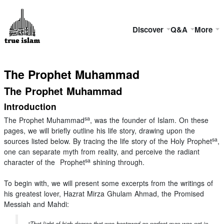
Discover
Q&A
More
The Prophet Muhammad
The Prophet Muhammad
Introduction
sa
The Prophet Muhammad
, was the founder of Islam. On these
pages, we will briefly outline his life story, drawing upon the
sa
sources listed below. By tracing the life story of the Holy Prophet
,
one can separate myth from reality, and perceive the radiant
sa
character of the Prophet
shining through.
To begin with, we will present some excerpts from the writings of
his greatest lover, Hazrat Mirza Ghulam Ahmad, the Promised
Messiah and Mahdi:
“That light of high degree that was bestowed on perfect man was not in