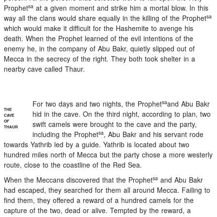
sa
Prophet
at a given moment and strike him a mortal blow. In this
sa
way all the clans would share equally in the killing of the Prophet
which would make it difficult for the Hashemite to avenge his
death. When the Prophet learned of the evil intentions of the
enemy he, in the company of Abu Bakr, quietly slipped out of
Mecca in the secrecy of the right. They both took shelter in a
nearby cave called Thaur.
sa
For two days and two nights, the Prophet
and Abu Bakr
THE
hid in the cave. On the third night, according to plan, two
CAVE
OF
swift camels were brought to the cave and the party,
THAUR
sa
including the Prophet
, Abu Bakr and his servant rode
towards Yathrib led by a guide. Yathrib is located about two
hundred miles north of Mecca but the party chose a more westerly
route, close to the coastline of the Red Sea.
sa
When the Meccans discovered that the Prophet
and Abu Bakr
had escaped, they searched for them all around Mecca. Failing to
find them, they offered a reward of a hundred camels for the
capture of the two, dead or alive. Tempted by the reward, a