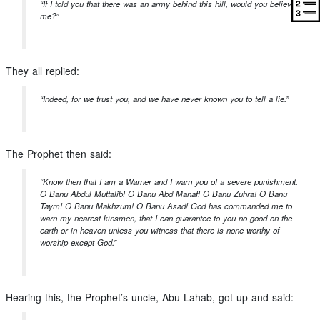
“If I told you that there was an army behind this hill, would you believe
me?”
They all replied:
“Indeed, for we trust you, and we have never known you to tell a lie.”
The Prophet then said:
“Know then that I am a Warner and I warn you of a severe punishment.
O Banu Abdul Muttalib! O Banu Abd Manaf! O Banu Zuhra! O Banu
Taym! O Banu Makhzum! O Banu Asad! God has commanded me to
warn my nearest kinsmen, that I can guarantee to you no good on the
earth or in heaven unless you witness that there is none worthy of
worship except God.”
Hearing this, the Prophet’s uncle, Abu Lahab, got up and said: