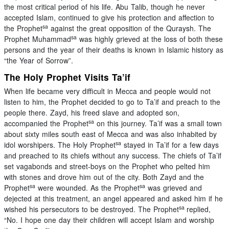
the most critical period of his life. Abu Talib, though he never
accepted Islam, continued to give his protection and affection to
sa
the Prophet
against the great opposition of the Quraysh. The
sa
Prophet Muhammad
was highly grieved at the loss of both these
persons and the year of their deaths is known in Islamic history as
“the Year of Sorrow”.
The Holy Prophet Visits Ta’if
When life became very difficult in Mecca and people would not
listen to him, the Prophet decided to go to Ta’if and preach to the
people there. Zayd, his freed slave and adopted son,
sa
accompanied the Prophet
on this journey. Ta’if was a small town
about sixty miles south east of Mecca and was also inhabited by
sa
idol worshipers. The Holy Prophet
stayed in Ta’if for a few days
and preached to its chiefs without any success. The chiefs of Ta’if
set vagabonds and street-boys on the Prophet who pelted him
with stones and drove him out of the city. Both Zayd and the
sa
sa
Prophet
were wounded. As the Prophet
was grieved and
dejected at this treatment, an angel appeared and asked him if he
sa
wished his persecutors to be destroyed. The Prophet
replied,
“No. I hope one day their children will accept Islam and worship