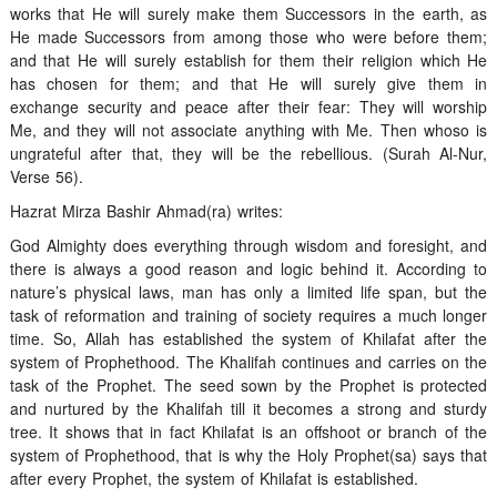
works that He will surely make them Successors in the earth, as
He made Successors from among those who were before them;
and that He will surely establish for them their religion which He
has chosen for them; and that He will surely give them in
exchange security and peace after their fear: They will worship
Me, and they will not associate anything with Me. Then whoso is
ungrateful after that, they will be the rebellious. (Surah Al-Nur,
Verse 56).
Hazrat Mirza Bashir Ahmad(ra) writes:
God Almighty does everything through wisdom and foresight, and
there is always a good reason and logic behind it. According to
nature’s physical laws, man has only a limited life span, but the
task of reformation and training of society requires a much longer
time. So, Allah has established the system of Khilafat after the
system of Prophethood. The Khalifah continues and carries on the
task of the Prophet. The seed sown by the Prophet is protected
and nurtured by the Khalifah till it becomes a strong and sturdy
tree. It shows that in fact Khilafat is an offshoot or branch of the
system of Prophethood, that is why the Holy Prophet(sa) says that
after every Prophet, the system of Khilafat is established.