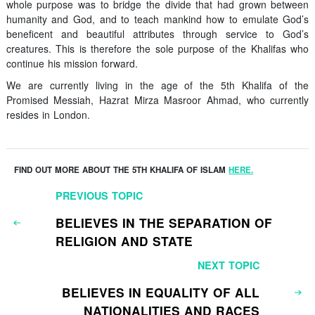
whole purpose was to bridge the divide that had grown between
humanity and God, and to teach mankind how to emulate God’s
beneficent and beautiful attributes through service to God’s
creatures. This is therefore the sole purpose of the Khalifas who
continue his mission forward.
We are currently living in the age of the 5th Khalifa of the
Promised Messiah, Hazrat Mirza Masroor Ahmad, who currently
resides in London.
FIND OUT MORE ABOUT THE 5TH KHALIFA OF ISLAM
HERE.
PREVIOUS TOPIC
BELIEVES IN THE SEPARATION OF
RELIGION AND STATE
NEXT TOPIC
BELIEVES IN EQUALITY OF ALL
NATIONALITIES AND RACES