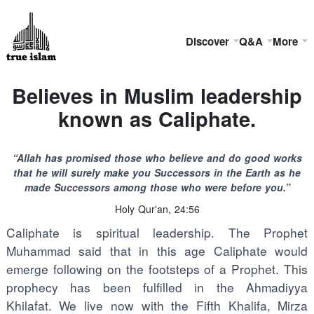
Discover
Q&A
More
Believes in Muslim leadership
known as Caliphate.
“Allah has promised those who believe and do good works
that he will surely make you Successors in the Earth as he
made Successors among those who were before you.”
Holy Qur'an, 24:56
Caliphate is spiritual leadership. The Prophet
Muhammad said that in this age Caliphate would
emerge following on the footsteps of a Prophet. This
prophecy has been fulfilled in the Ahmadiyya
Khilafat. We live now with the Fifth Khalifa, Mirza