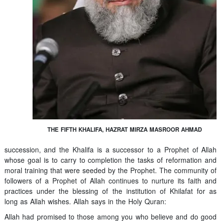
THE FIFTH KHALIFA, HAZRAT MIRZA MASROOR AHMAD
succession, and the Khalifa is a successor to a Prophet of Allah
whose goal is to carry to completion the tasks of reformation and
moral training that were seeded by the Prophet. The community of
followers of a Prophet of Allah continues to nurture its faith and
practices under the blessing of the institution of Khilafat for as
long as Allah wishes. Allah says in the Holy Quran:
Allah had promised to those among you who believe and do good