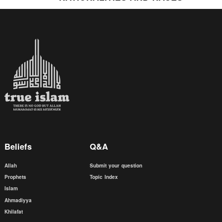
Beliefs
Q&A
Allah
Submit your question
Prophets
Topic Index
Islam
Ahmadiyya
Khilafat