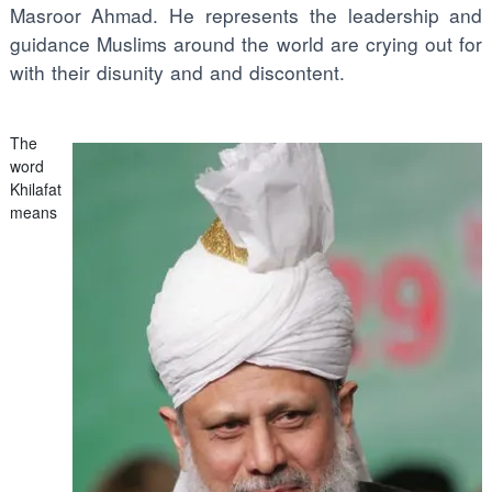
Masroor Ahmad. He represents the leadership and
guidance Muslims around the world are crying out for
with their disunity and and discontent.
The
word
Khilafat
means