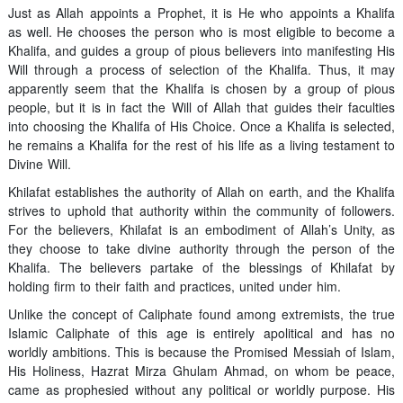
Just as Allah appoints a Prophet, it is He who appoints a Khalifa
as well. He chooses the person who is most eligible to become a
Khalifa, and guides a group of pious believers into manifesting His
Will through a process of selection of the Khalifa. Thus, it may
apparently seem that the Khalifa is chosen by a group of pious
people, but it is in fact the Will of Allah that guides their faculties
into choosing the Khalifa of His Choice. Once a Khalifa is selected,
he remains a Khalifa for the rest of his life as a living testament to
Divine Will.
Khilafat establishes the authority of Allah on earth, and the Khalifa
strives to uphold that authority within the community of followers.
For the believers, Khilafat is an embodiment of Allah’s Unity, as
they choose to take divine authority through the person of the
Khalifa. The believers partake of the blessings of Khilafat by
holding firm to their faith and practices, united under him.
Unlike the concept of Caliphate found among extremists, the true
Islamic Caliphate of this age is entirely apolitical and has no
worldly ambitions. This is because the Promised Messiah of Islam,
His Holiness, Hazrat Mirza Ghulam Ahmad, on whom be peace,
came as prophesied without any political or worldly purpose. His