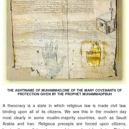
THE ASHTINAME OF MUHAMMAD,ONE OF THE MANY COVENANTS OF
PROTECTION GIVEN BY THE PROPHET MUHAMMADPBUH
A theocracy is a state in which religious law is made civil law,
binding upon all of its citizens. We see this in the modern day
most clearly in some muslim-majority countries, such as Saudi
Arabia and Iran. Religious precepts are forced upon citizens,