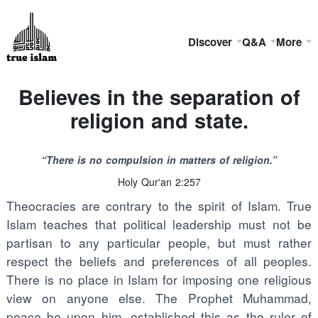
Discover
Q&A
More
Believes in the separation of
religion and state.
“There is no compulsion in matters of religion.”
Holy Qur'an 2:257
Theocracies are contrary to the spirit of Islam. True
Islam teaches that political leadership must not be
partisan to any particular people, but must rather
respect the beliefs and preferences of all peoples.
There is no place in Islam for imposing one religious
view on anyone else. The Prophet Muhammad,
peace be upon him, established this as the ruler of