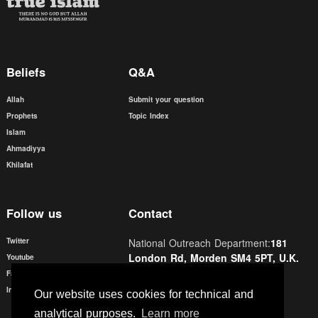
Beliefs
Q&A
Allah
Submit your question
Prophets
Topic Index
Islam
Ahmadiyya
Khilafat
Follow us
Contact
Twitter
National Outreach Department:
181
London Rd, Morden SM4 5PT, U.K.
Youtube
Facebook
Email:
contact@trueislam.co.uk
Instagram
Our website uses cookies for technical and
Phone:
0208 6877804
analytical purposes.
Learn more