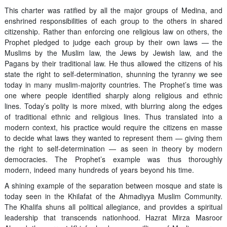
This charter was ratified by all the major groups of Medina, and
enshrined responsibilities of each group to the others in shared
citizenship. Rather than enforcing one religious law on others, the
Prophet pledged to judge each group by their own laws — the
Muslims by the Muslim law, the Jews by Jewish law, and the
Pagans by their traditional law. He thus allowed the citizens of his
state the right to self-determination, shunning the tyranny we see
today in many muslim-majority countries. The Prophet’s time was
one where people identified sharply along religious and ethnic
lines. Today’s polity is more mixed, with blurring along the edges
of traditional ethnic and religious lines. Thus translated into a
modern context, his practice would require the citizens en masse
to decide what laws they wanted to represent them — giving them
the right to self-determination — as seen in theory by modern
democracies. The Prophet’s example was thus thoroughly
modern, indeed many hundreds of years beyond his time.
A shining example of the separation between mosque and state is
today seen in the Khilafat of the Ahmadiyya Muslim Community.
The Khalifa shuns all political allegiance, and provides a spiritual
leadership that transcends nationhood. Hazrat Mirza Masroor