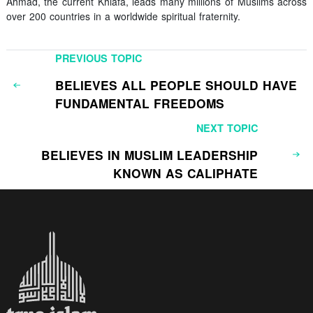
Ahmad, the current Khiafa, leads many millions of Muslims across
over 200 countries in a worldwide spiritual fraternity.
PREVIOUS TOPIC
BELIEVES ALL PEOPLE SHOULD HAVE
FUNDAMENTAL FREEDOMS
NEXT TOPIC
BELIEVES IN MUSLIM LEADERSHIP
KNOWN AS CALIPHATE