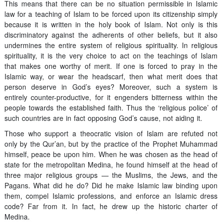
This means that there can be no situation permissible in Islamic
law for a teaching of Islam to be forced upon its citizenship simply
because it is written in the holy book of Islam. Not only is this
discriminatory against the adherents of other beliefs, but it also
undermines the entire system of religious spirituality. In religious
spirituality, it is the very choice to act on the teachings of Islam
that makes one worthy of merit. If one is forced to pray in the
Islamic way, or wear the headscarf, then what merit does that
person deserve in God’s eyes? Moreover, such a system is
entirely counter-productive, for it engenders bitterness within the
people towards the established faith. Thus the ‘religious police’ of
such countries are in fact opposing God’s cause, not aiding it.
Those who support a theocratic vision of Islam are refuted not
only by the Qur’an, but by the practice of the Prophet Muhammad
himself, peace be upon him. When he was chosen as the head of
state for the metropolitan Medina, he found himself at the head of
three major religious groups — the Muslims, the Jews, and the
Pagans. What did he do? Did he make Islamic law binding upon
them, compel Islamic professions, and enforce an Islamic dress
code? Far from it. In fact, he drew up the historic charter of
Medina.