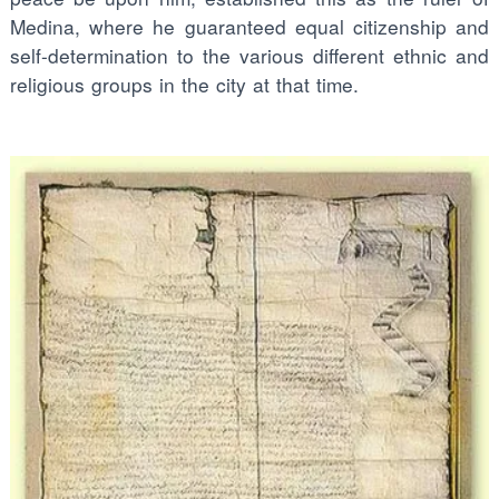
Medina, where he guaranteed equal citizenship and
self-determination to the various different ethnic and
religious groups in the city at that time.