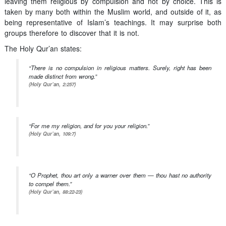
leaving them religious by compulsion and not by choice. This is
taken by many both within the Muslim world, and outside of it, as
being representative of Islam’s teachings. It may surprise both
groups therefore to discover that it is not.
The Holy Qur’an states:
“There is no compulsion in religious matters. Surely, right has been
made distinct from wrong.”
(Holy Qur’an, 2:257)
“For me my religion, and for you your religion.”
(Holy Qur’an, 109:7)
“O Prophet, thou art only a warner over them — thou hast no authority
to compel them.”
(Holy Qur’an, 88:22-23)