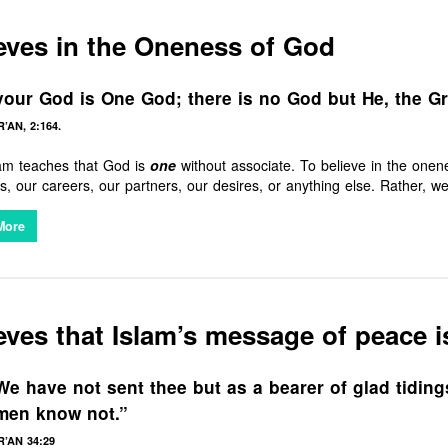
eves in the Oneness of God
our God is One God; there is no God but He, the Gra
’AN, 2:164.
lam teaches that God is
one
without associate. To believe in the one
s, our careers, our partners, our desires, or anything else. Rather, 
e grace and mercy, for in that alone lies true satisfaction.
More
eves that Islam’s message of peace i
e have not sent thee but as a bearer of glad tiding
men know not.”
’AN 34:29