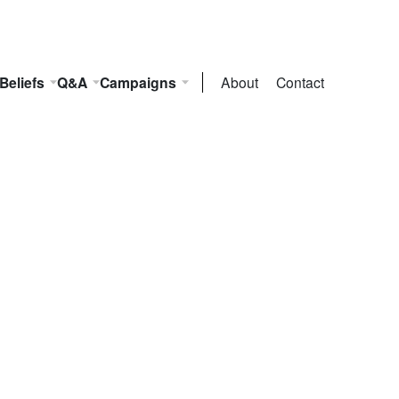
Beliefs
Q&A
Campaigns
About
Contact