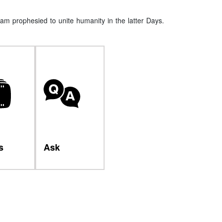
am prophesied to unite humanity in the latter Days.
s
Ask