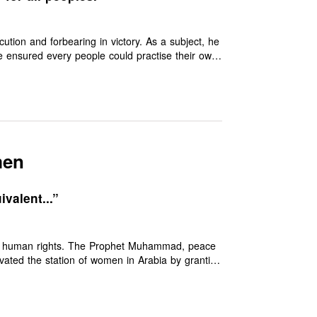
ion and forbearing in victory. As a subject, he
 He ensured every people could practise their own
pect and dignity. He insisted upon education of
 out racism and institutionalised charity in the
ed from his merciful message.
men
valent...”
ual human rights. The Prophet Muhammad, peace
ated the station of women in Arabia by granting
rce and the right of inheritance, over a thousand
eat shame that many so-called Muslim
oned.