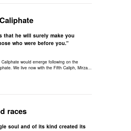
Caliphate
 that he will surely make you
hose who were before you.”
e Caliphate would emerge following on the
phate. We live now with the Fifth Caliph, Mirza
 world are crying out for with their disunity
nd races
e soul and of its kind created its