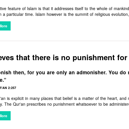
ctive feature of Islam is that it addresses itself to the whole of mankin
n a particular time. Islam however is the summit of religious evolution
ver era they live. It is thus a unique religion in that it recognises th
 Buddha, Zoroaster and others, while recognising that over time the
More
d. Islam came to restore and excel whatever truth they had, while corr
us a Muslim has nothing but love and affection for other religions, a
vine Source.
eves that there is no punishment for
ish then, for you are only an admonisher. You do 
e.”
'AN 2:257
an is explicit in many places that belief is a matter of the heart, and
scribes no punishment whatsoever to be administered to those who give up religious beliefs.
it is the freedom of choice in having religious beliefs in the first pla
More