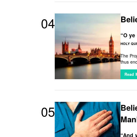
Beli
04
“O ye 
HOLY QUR
The Prop
thus encourages u
communit
Read 
Bel
05
Man
“And w