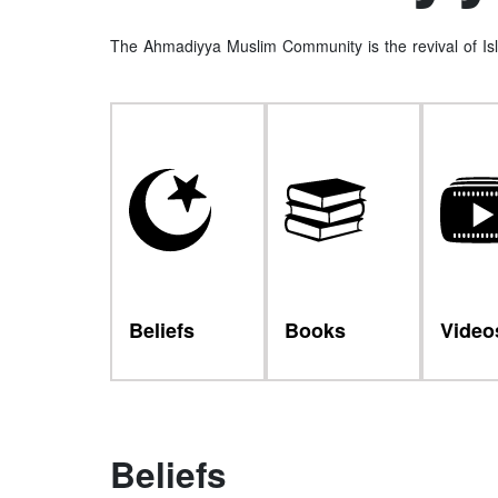
The Ahmadiyya Muslim Community is the revival of Isl
Beliefs
Books
Video
Beliefs