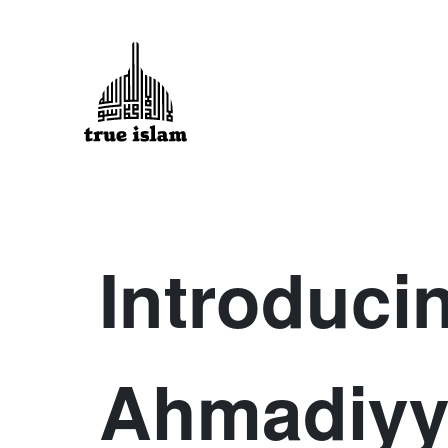
Introduci
Ahmadiyy