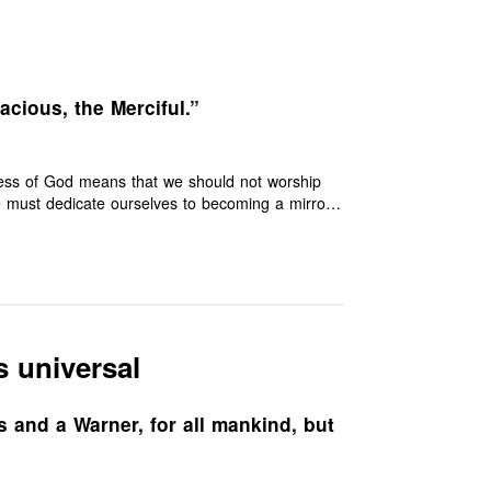
cious, the Merciful.”
ness of God means that we should not worship
we must dedicate ourselves to becoming a mirror
s universal
s and a Warner, for all mankind, but