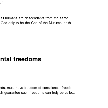
…”
hat all humans are descendants from the same
er God only to be the God of the Muslims, or the
es’ (1:2). It therefore cuts at the root of all
d.
ental freedoms
rounds, must have freedom of conscience, freedom
h guarantee such freedoms can truly be called