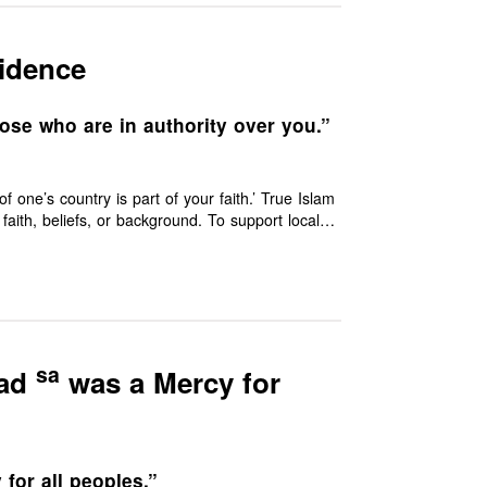
sidence
ose who are in authority over you.”
ne’s country is part of your faith.’ True Islam
racter.
sa
mad
was a Mercy for
for all peoples.”