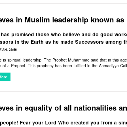
eves in Muslim leadership known as 
 has promised those who believe and do good works
ssors in the Earth as he made Successors among t
'AN, 24:56
e is spiritual leadership. The Prophet Muhammad said that in this ag
s of a Prophet. This prophecy has been fulfilled in the Ahmadiyya Cali
Ahmad. He represents the leadership and guidance Muslims around the
discontent.
More
eves in equality of all nationalities a
people! Fear your Lord Who created you from a singl