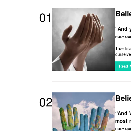
Beli
01
“And y
HOLY QUR
True Is
ourselve
of divin
Read 
Beli
02
“And W
most 
HOLY QUR