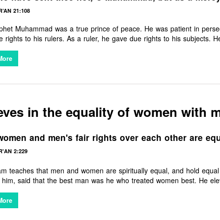
’AN 21:108
het Muhammad was a true prince of peace. He was patient in persecut
 rights to his rulers. As a ruler, he gave due rights to his subjects.
 freely. He uplifted women from a position of servitude into one of res
, fair treatment of orphans, and compassion for the elderly. He stamped
More
conscience. Surely, there is no people on Earth that have not benefit
eves in the equality of women with 
omen and men's fair rights over each other are equi
'AN 2:229
lam teaches that men and women are spiritually equal, and hold eq
him, said that the best man was he who treated women best. He elev
 right to education, the right to consent in marriage, the right to divo
fore the European West granted the same equality. It is indeed a gr
More
ents today deny women the rights that the Founder of Islam champi