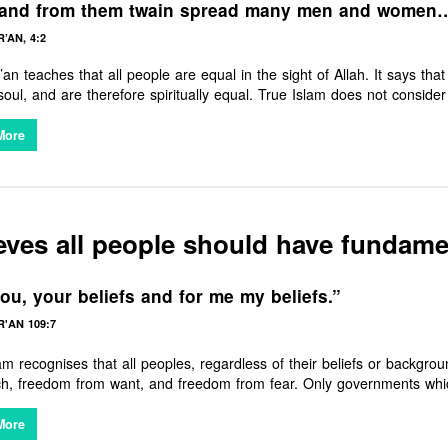
 and from them twain spread many men and women
’AN, 4:2
an teaches that all people are equal in the sight of Allah. It says t
 soul, and are therefore spiritually equal. True Islam does not consid
r any particular people — rather it says that He is the ‘Lord of all peopl
and brings all nations together in universal brotherhood and sisterhoo
More
eves all people should have fundam
ou, your beliefs and for me my beliefs.”
'AN 109:7
am recognises that all peoples, regardless of their beliefs or backg
ch, freedom from want, and freedom from fear. Only governments whic
More