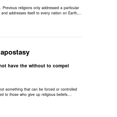
d. Previous religions only addressed a particular
, and addresses itself to every nation on Earth,
e truth of other Prophets, such as Moses, Jesus,
ir messages may have been misinterpreted or
ecting the shortcomings that had crept into
s it sees them all as having emanated from the
 apostasy
not have the without to compel
 not something that can be forced or controlled
ce that makes them worthy of merit.