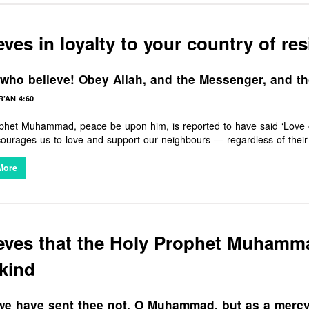
eves in loyalty to your country of re
who believe! Obey Allah, and the Messenger, and th
’AN 4:60
het Muhammad, peace be upon him, is reported to have said ‘Love of o
s to love and support our neighbours — regardless of their faith, beliefs, or background. To support local
ies in all good things is therefore an essential part of the Muslim cha
More
ieves that the Holy Prophet Muham
kind
e have sent thee not, O Muhammad, but as a mercy 