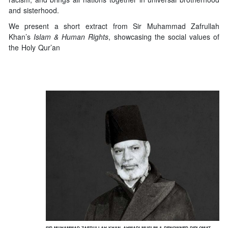
and sisterhood.
We present a short extract from Sir Muhammad Zafrullah
Khan’s
Islam & Human Rights
, showcasing the social values of
the Holy Qur’an
SIR MUHAMMAD ZAFRULLAH KHAN, AHMADI MUSLIM & RENOWNED DIPLOMAT