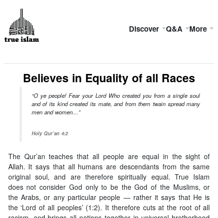
Discover
Q&A
More
Believes in Equality of all Races
“O ye people! Fear your Lord Who created you from a single soul
and of its kind created its mate, and from them twain spread many
men and women…”
Holy Qur’an 4:2
The Qur’an teaches that all people are equal in the sight of
Allah. It says that all humans are descendants from the same
original soul, and are therefore spiritually equal. True Islam
does not consider God only to be the God of the Muslims, or
the Arabs, or any particular people — rather it says that He is
the ‘Lord of all peoples’ (1:2). It therefore cuts at the root of all
racism, and brings all nations together in universal brotherhood