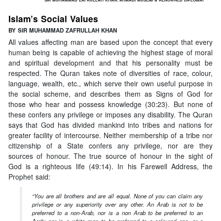
Islam’s Social Values
BY SIR MUHAMMAD ZAFRULLAH KHAN
All values affecting man are based upon the concept that every
human being is capable of achieving the highest stage of moral
and spiritual development and that his personality must be
respected. The Quran takes note of diversities of race, colour,
language, wealth, etc., which serve their own useful purpose in
the social scheme, and describes them as Signs of God for
those who hear and possess knowledge (30:23). But none of
these confers any privilege or imposes any disability. The Quran
says that God has divided mankind into tribes and nations for
greater facility of intercourse. Neither membership of a tribe nor
citizenship of a State confers any privilege, nor are they
sources of honour. The true source of honour in the sight of
God is a righteous life (49:14). In his Farewell Address, the
Prophet said:
“You are all brothers and are all equal. None of you can claim any
privilege or any superiority over any other. An Arab is not to be
preferred to a non-Arab, nor is a non Arab to be preferred to an
Arab; nor is a white man to be preferred to a coloured one, or a