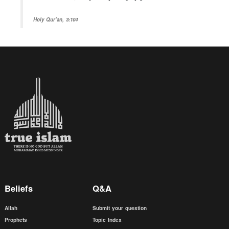
Holy Qur’an, 3:104
Beliefs
Q&A
Allah
Submit your question
Prophets
Topic Index