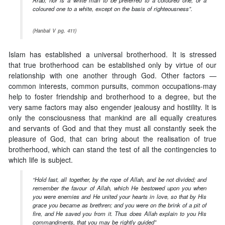
coloured one to a white, except on the basis of righteousness”.
(Hanbal V pg. 411)
Islam has established a universal brotherhood. It is stressed
that true brotherhood can be established only by virtue of our
relationship with one another through God. Other factors —
common interests, common pursuits, common occupations-may
help to foster friendship and brotherhood to a degree, but the
very same factors may also engender jealousy and hostility. It is
only the consciousness that mankind are all equally creatures
and servants of God and that they must all constantly seek the
pleasure of God, that can bring about the realisation of true
brotherhood, which can stand the test of all the contingencies to
which life is subject.
“Hold fast, all together, by the rope of Allah, and be not divided; and
remember the favour of Allah, which He bestowed upon you when
you were enemies and He united your hearts in love, so that by His
grace you became as brethren; and you were on the brink of a pit of
fire, and He saved you from it. Thus does Allah explain to you His
commandments, that you may be rightly guided”