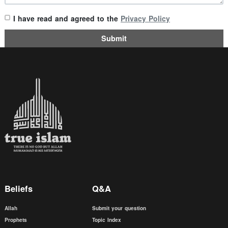
I have read and agreed to the
Privacy Policy
Submit
Beliefs
Q&A
Allah
Submit your question
Prophets
Topic Index