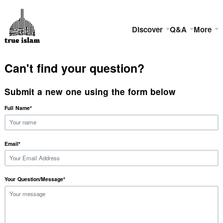
Discover
Q&A
More
Can't find your question?
Submit a new one using the form below
Full Name
*
Email
*
Your Question/Message
*